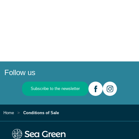
Follow us
Subscribe to the newsletter
Home
Conditions of Sale