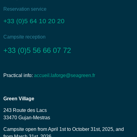
Reservation service
+33 (0)5 64 10 20 20
Campsite reception
+33 (0)5 56 66 07 72
Practical info:
accueil.laforge@seagreen.fr
Green Village
243 Route des Lacs
33470 Gujan-Mestras
Campsite open from April 1st to October 31st, 2025, and
from March 31st, 2026.