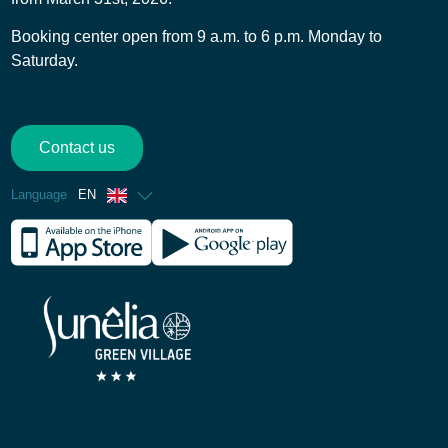
Booking center open from 9 a.m. to 6 p.m. Monday to
Saturday.
Contact us
Language
EN
French
Spanish
German
Dutch