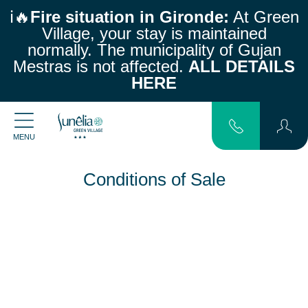
ℹ️🔥
Fire situation in Gironde:
At Green
Village, your stay is maintained
normally.
The municipality of Gujan
Mestras is not affected.
ALL DETAILS
HERE
MENU
Conditions of Sale