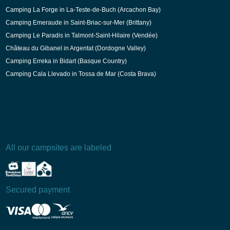
Camping La Forge in La-Teste-de-Buch (Arcachon Bay)
Camping Emeraude in Saint-Briac-sur-Mer (Brittany)
Camping Le Paradis in Talmont-Saint-Hilaire (Vendée)
Château du Gibanel in Argentat (Dordogne Valley)
Camping Erreka in Bidart (Basque Country)
Camping Cala Llevado in Tossa de Mar (Costa Brava)
All our campsites are labeled
Secured payment